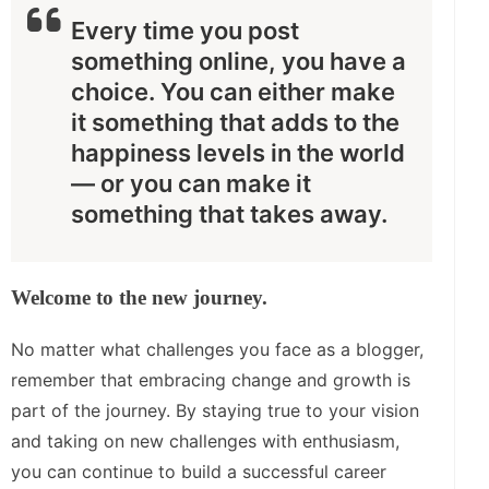
Every time you post
something online, you have a
choice. You can either make
it something that adds to the
happiness levels in the world
— or you can make it
something that takes away.
Welcome to the new journey.
No matter what challenges you face as a blogger,
remember that embracing change and growth is
part of the journey. By staying true to your vision
and taking on new challenges with enthusiasm,
you can continue to build a successful career