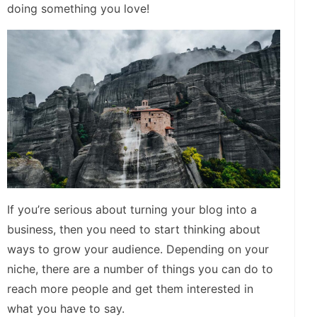
doing something you love!
If you’re serious about turning your blog into a
business, then you need to start thinking about
ways to grow your audience. Depending on your
niche, there are a number of things you can do to
reach more people and get them interested in
what you have to say.