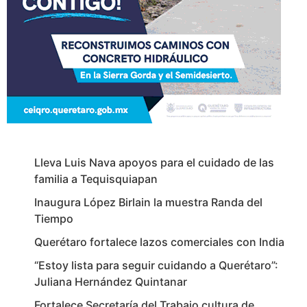
Lleva Luis Nava apoyos para el cuidado de las
familia a Tequisquiapan
Inaugura López Birlain la muestra Randa del
Tiempo
Querétaro fortalece lazos comerciales con India
“Estoy lista para seguir cuidando a Querétaro”:
Juliana Hernández Quintanar
Fortalece Secretaría del Trabajo cultura de