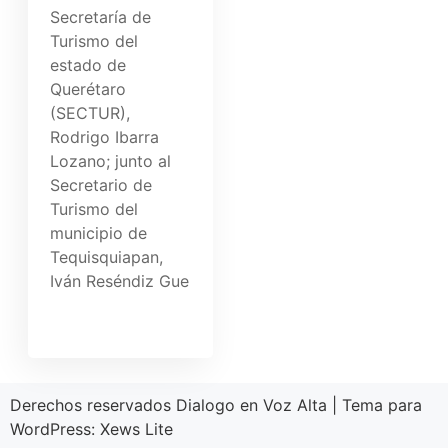
Secretaría de
Turismo del
estado de
Querétaro
(SECTUR),
Rodrigo Ibarra
Lozano; junto al
Secretario de
Turismo del
municipio de
Tequisquiapan,
Iván Reséndiz Gue
Derechos reservados Dialogo en Voz Alta
|
Tema para
WordPress:
Xews Lite