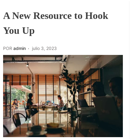
A New Resource to Hook
You Up
POR
admin
julio 3, 2023