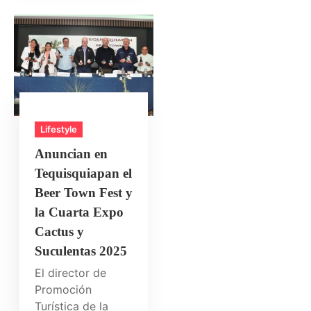
Lifestyle
Anuncian en
Tequisquiapan el
Beer Town Fest y
la Cuarta Expo
Cactus y
Suculentas 2025
El director de
Promoción
Turística de la