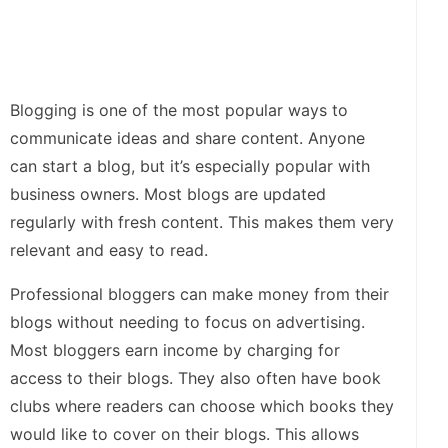
Blogging is one of the most popular ways to
communicate ideas and share content. Anyone
can start a blog, but it’s especially popular with
business owners. Most blogs are updated
regularly with fresh content. This makes them very
relevant and easy to read.
Professional bloggers can make money from their
blogs without needing to focus on advertising.
Most bloggers earn income by charging for
access to their blogs. They also often have book
clubs where readers can choose which books they
would like to cover on their blogs. This allows