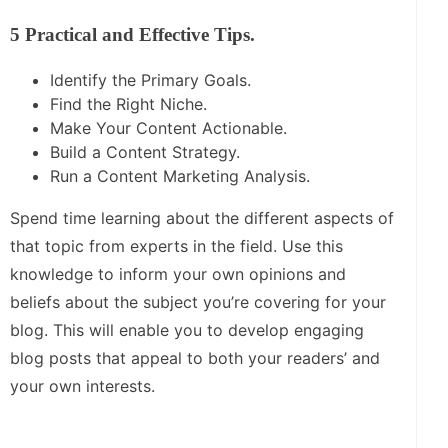
5 Practical and Effective Tips.
Identify the Primary Goals.
Find the Right Niche.
Make Your Content Actionable.
Build a Content Strategy.
Run a Content Marketing Analysis.
Spend time learning about the different aspects of
that topic from experts in the field. Use this
knowledge to inform your own opinions and
beliefs about the subject you’re covering for your
blog. This will enable you to develop engaging
blog posts that appeal to both your readers’ and
your own interests.