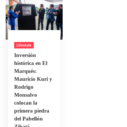
Lifestyle
Inversión
histórica en El
Marqués:
Mauricio Kuri y
Rodrigo
Monsalvo
colocan la
primera piedra
del Pabellón
Zibatá.