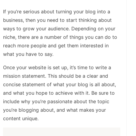
If you’re serious about turning your blog into a
business, then you need to start thinking about
ways to grow your audience. Depending on your
niche, there are a number of things you can do to
reach more people and get them interested in
what you have to say.
Once your website is set up, it’s time to write a
mission statement. This should be a clear and
concise statement of what your blog is all about,
and what you hope to achieve with it. Be sure to
include why you’re passionate about the topic
you’re blogging about, and what makes your
content unique.