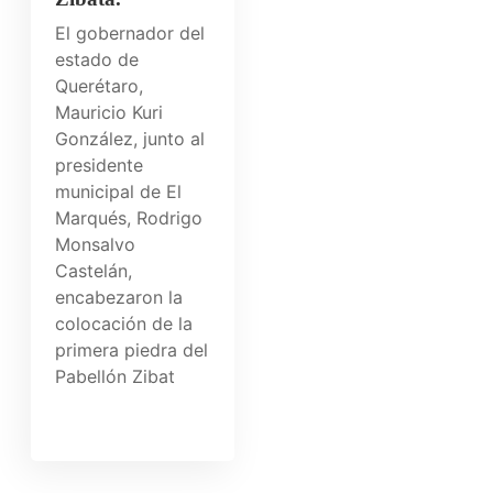
El gobernador del
estado de
Querétaro,
Mauricio Kuri
González, junto al
presidente
municipal de El
Marqués, Rodrigo
Monsalvo
Castelán,
encabezaron la
colocación de la
primera piedra del
Pabellón Zibat