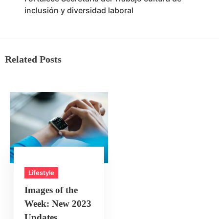
inclusión y diversidad laboral
Related Posts
Lifestyle
Images of the
Week: New 2023
Updates