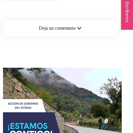
Escríbenos
Deja un comentario