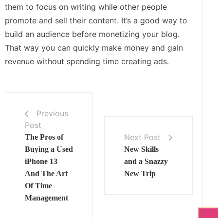
them to focus on writing while other people
promote and sell their content. It’s a good way to
build an audience before monetizing your blog.
That way you can quickly make money and gain
revenue without spending time creating ads.
Previous
Post
Next Post
The Pros of
Buying a Used
New Skills
iPhone 13
and a Snazzy
And The Art
New Trip
Of Time
Management