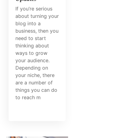
If you’re serious
about turning your
blog into a
business, then you
need to start
thinking about
ways to grow
your audience.
Depending on
your niche, there
are a number of
things you can do
to reach m